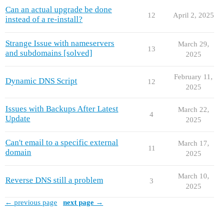
Can an actual upgrade be done
12
April 2, 2025
instead of a re-install?
Strange Issue with nameservers
March 29,
13
and subdomains [solved]
2025
February 11,
Dynamic DNS Script
12
2025
Issues with Backups After Latest
March 22,
4
Update
2025
Can't email to a specific external
March 17,
11
domain
2025
March 10,
Reverse DNS still a problem
3
2025
← previous page
next page →