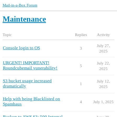
Mail-in-a-Box Forum
Maintenance
Topic
Replies
Activity
July 27,
Console login to OS
3
2025
URGENT! IMPORTANT!
July 22,
5
Roundcubemail vunerability!
2025
S3 bucket usage increased
July 12,
1
dramatically
2025
Help with being Blacklisted on
4
July 1, 2025
Spamhaus
Backup to AWS S3: 500 Internal