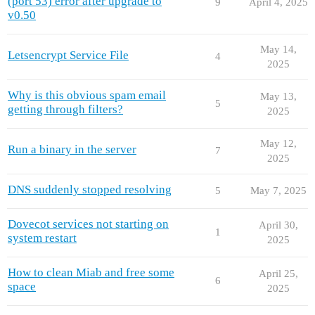
(port 53) error after upgrade to
9
April 4, 2025
v0.50
May 14,
Letsencrypt Service File
4
2025
Why is this obvious spam email
May 13,
5
getting through filters?
2025
May 12,
Run a binary in the server
7
2025
DNS suddenly stopped resolving
5
May 7, 2025
Dovecot services not starting on
April 30,
1
system restart
2025
How to clean Miab and free some
April 25,
6
space
2025