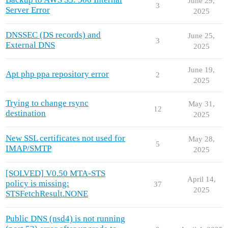
June 29,
3
Server Error
2025
DNSSEC (DS records) and
June 25,
3
External DNS
2025
June 19,
Apt php ppa repository error
2
2025
Trying to change rsync
May 31,
12
destination
2025
New SSL certificates not used for
May 28,
5
IMAP/SMTP
2025
[SOLVED] V0.50 MTA-STS
April 14,
policy is missing:
37
2025
STSFetchResult.NONE
Public DNS (nsd4) is not running