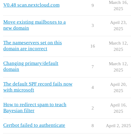
March 16,
V0.48 scan.nextcloud.com
9
2025
Move existing mailboxes to a
April 23,
3
new domain
2025
The nameservers set on this
March 12,
16
domain are incorrect
2025
Changing primary/default
March 12,
7
domain
2025
The default SPF record fails now
April 20,
4
with microsoft
2025
How to redirect spam to teach
April 16,
2
Bayesian filter
2025
Certbot failed to authenticate
8
April 2, 2025