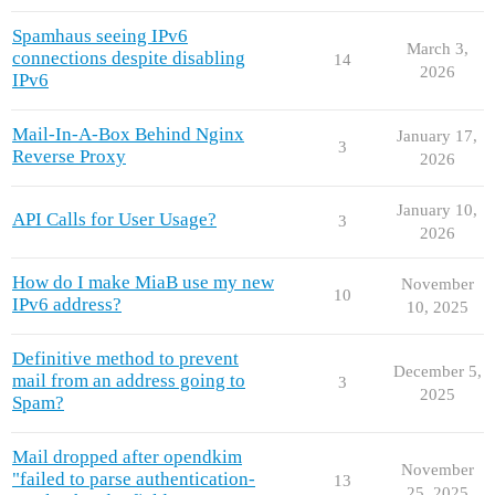
Spamhaus seeing IPv6
March 3,
connections despite disabling
14
2026
IPv6
Mail-In-A-Box Behind Nginx
January 17,
3
Reverse Proxy
2026
January 10,
API Calls for User Usage?
3
2026
How do I make MiaB use my new
November
10
IPv6 address?
10, 2025
Definitive method to prevent
December 5,
mail from an address going to
3
2025
Spam?
Mail dropped after opendkim
November
"failed to parse authentication-
13
25, 2025