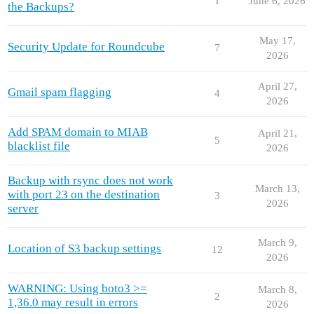
1
June 6, 2026
the Backups?
May 17,
Security Update for Roundcube
7
2026
April 27,
Gmail spam flagging
4
2026
Add SPAM domain to MIAB
April 21,
5
blacklist file
2026
Backup with rsync does not work
March 13,
with port 23 on the destination
3
2026
server
March 9,
Location of S3 backup settings
12
2026
WARNING: Using boto3 >=
March 8,
2
1,36.0 may result in errors
2026