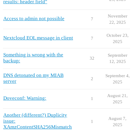
results: header field"
November
Access to admin not possible
7
22, 2025
October 23,
Nextcloud EOL message in client
7
2025
Something is wrong with the
September
32
backup:
12, 2025
DNS detonated on my MIAB
September 4,
2
server
2025
August 21,
Doveconf: Warning:
1
2025
Another (different?) Duplicity
August 7,
issue:
1
2025
XAmzContentSHA256Mismatch