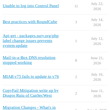
July 22,
Unable to log into Control Panel
11
2026
July 14,
Best practices with RoundCube
3
2026
Apt-get - packages.sury.org/php
July 12,
label change issues prevents
1
2026
system update
Mail-in-a-Box DNS resolution
June 21,
8
stopped working
2026
July 16,
MIAB v75 fails to update to v76
2
2026
CopyFail Mitigation write up by
June 11,
2
Dragos Ruiu of CanSecWest
2026
Migration Changes - What's in