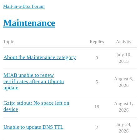
Mail-in-a-Box Forum
Maintenance
Topic
Replies
Activity
July 10,
About the Maintenance category
0
2015
MIAB unable to renew
August 6,
certificates after an Ubuntu
5
2026
update
Gzip: stdout: No space left on
August 1,
19
device
2026
July 24,
Unable to update DNS TTL
2
2026