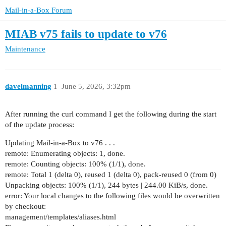
Mail-in-a-Box Forum
MIAB v75 fails to update to v76
Maintenance
davelmanning
1
June 5, 2026, 3:32pm
After running the curl command I get the following during the start
of the update process:
Updating Mail-in-a-Box to v76 . . .
remote: Enumerating objects: 1, done.
remote: Counting objects: 100% (1/1), done.
remote: Total 1 (delta 0), reused 1 (delta 0), pack-reused 0 (from 0)
Unpacking objects: 100% (1/1), 244 bytes | 244.00 KiB/s, done.
error: Your local changes to the following files would be overwritten
by checkout:
management/templates/aliases.html