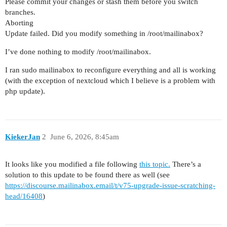
Please commit your changes or stash them before you switch
branches.
Aborting
Update failed. Did you modify something in /root/mailinabox?
I’ve done nothing to modify /root/mailinabox.
I ran sudo mailinabox to reconfigure everything and all is working
(with the exception of nextcloud which I believe is a problem with
php update).
KiekerJan
2
June 6, 2026, 8:45am
It looks like you modified a file following
this topic.
There’s a
solution to this update to be found there as well (see
https://discourse.mailinabox.email/t/v75-upgrade-issue-scratching-
head/16408
)