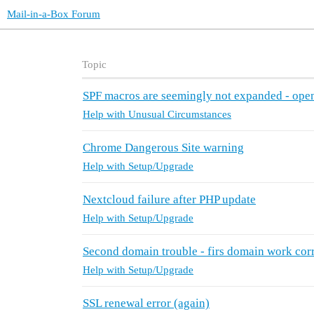
Mail-in-a-Box Forum
Topic
SPF macros are seemingly not expanded - op
Help with Unusual Circumstances
Chrome Dangerous Site warning
Help with Setup/Upgrade
Nextcloud failure after PHP update
Help with Setup/Upgrade
Second domain trouble - firs domain work cor
Help with Setup/Upgrade
SSL renewal error (again)