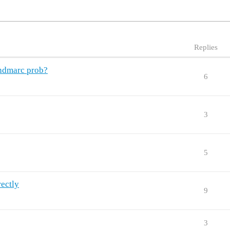
Replies
endmarc prob?
6
3
5
rectly
9
3