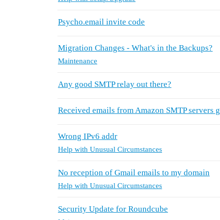
Psycho.email invite code
Migration Changes - What's in the Backups?
Maintenance
Any good SMTP relay out there?
Received emails from Amazon SMTP servers g
Wrong IPv6 addr
Help with Unusual Circumstances
No reception of Gmail emails to my domain
Help with Unusual Circumstances
Security Update for Roundcube