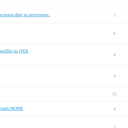
ocessor due to processes.
1
6
profile to OSX
4
4
21
Result.NONE
4
5