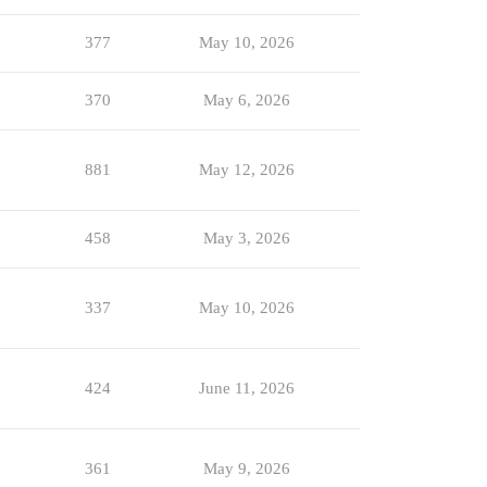
377
May 10, 2026
370
May 6, 2026
881
May 12, 2026
458
May 3, 2026
337
May 10, 2026
424
June 11, 2026
361
May 9, 2026