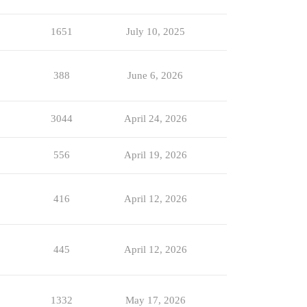
1651
July 10, 2025
388
June 6, 2026
3044
April 24, 2026
556
April 19, 2026
416
April 12, 2026
445
April 12, 2026
1332
May 17, 2026