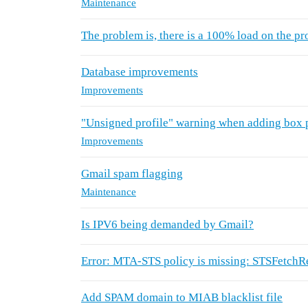
Maintenance
The problem is, there is a 100% load on the pr
Database improvements
Improvements
"Unsigned profile" warning when adding box 
Improvements
Gmail spam flagging
Maintenance
Is IPV6 being demanded by Gmail?
Error: MTA-STS policy is missing: STSFetch
Add SPAM domain to MIAB blacklist file