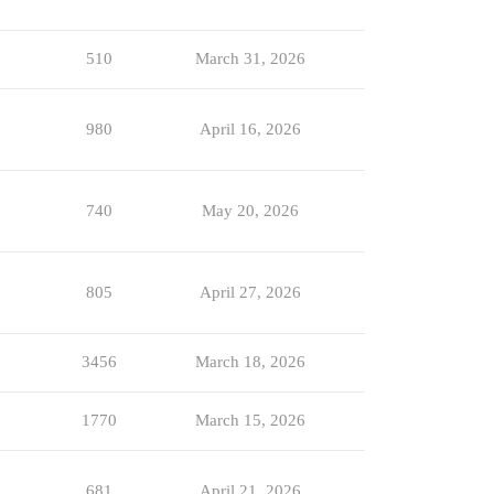
510
March 31, 2026
980
April 16, 2026
740
May 20, 2026
805
April 27, 2026
3456
March 18, 2026
1770
March 15, 2026
681
April 21, 2026