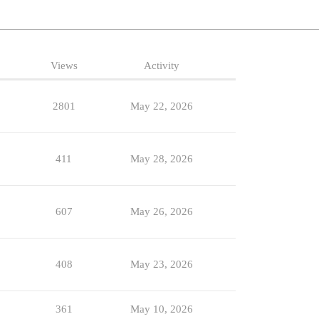
Views
Activity
2801
May 22, 2026
411
May 28, 2026
607
May 26, 2026
408
May 23, 2026
361
May 10, 2026