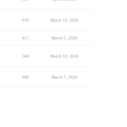
650
March 12, 2026
617
March 5, 2026
568
March 10, 2026
606
March 7, 2026