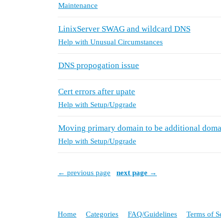
Maintenance
LinixServer SWAG and wildcard DNS
Help with Unusual Circumstances
DNS propogation issue
Cert errors after upate
Help with Setup/Upgrade
Moving primary domain to be additional doma
Help with Setup/Upgrade
← previous page
next page →
Home
Categories
FAQ/Guidelines
Terms of S