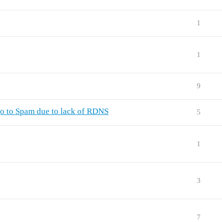
1
1
9
o to Spam due to lack of RDNS
5
1
3
7