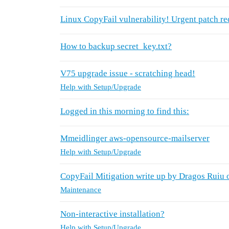
Linux CopyFail vulnerability! Urgent patch re
How to backup secret_key.txt?
V75 upgrade issue - scratching head!
Help with Setup/Upgrade
Logged in this morning to find this:
Mmeidlinger aws-opensource-mailserver
Help with Setup/Upgrade
CopyFail Mitigation write up by Dragos Ruiu
Maintenance
Non-interactive installation?
Help with Setup/Upgrade