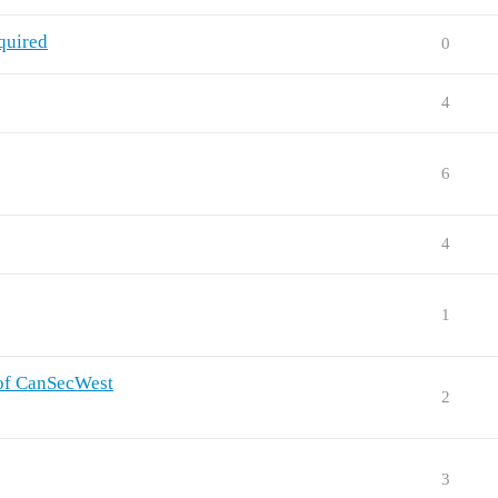
quired
0
4
6
4
1
 of CanSecWest
2
3