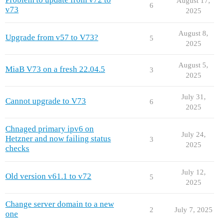
August 17,
6
v73
2025
August 8,
Upgrade from v57 to V73?
5
2025
August 5,
MiaB V73 on a fresh 22.04.5
3
2025
July 31,
Cannot upgrade to V73
6
2025
Chnaged primary ipv6 on
July 24,
Hetzner and now failing status
3
2025
checks
July 12,
Old version v61.1 to v72
5
2025
Change server domain to a new
2
July 7, 2025
one