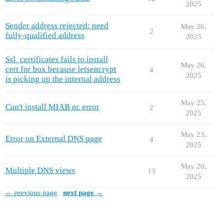
2025
Sender address rejected: need
May 26,
2
fully-qualified address
2025
Ssl_certificates fails to install
May 26,
cert for box because letsencrypt
4
2025
is picking up the internal address
May 25,
Can't install MIAB nc error
2
2025
May 23,
Error on External DNS page
4
2025
May 20,
Multiple DNS views
13
2025
← previous page
next page →