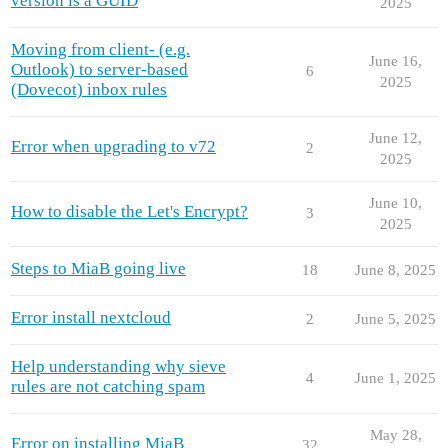
version is a GUID
2025
Moving from client- (e.g.
June 16,
Outlook) to server-based
6
2025
(Dovecot) inbox rules
June 12,
Error when upgrading to v72
2
2025
June 10,
How to disable the Let's Encrypt?
3
2025
Steps to MiaB going live
18
June 8, 2025
Error install nextcloud
2
June 5, 2025
Help understanding why sieve
4
June 1, 2025
rules are not catching spam
May 28,
Error on installing MiaB
32