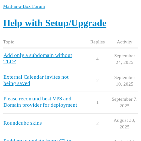
Mail-in-a-Box Forum
Help with Setup/Upgrade
Topic
Replies
Activity
Add only a subdomain without
September
4
TLD?
24, 2025
External Calendar invites not
September
2
being saved
10, 2025
Please recomand best VPS and
September 7,
1
Domain provider for deployment
2025
August 30,
Roundcube skins
2
2025
Problem to update from v72 to