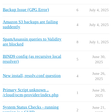
Backup Issue (GPG Error)
6
July 4, 2025
Amazon S3 backups are failing
4
July 4, 2025
suddently
SpamAssassin queries to Validity
8
July 1, 2025
are blocked
BIND9 config (as recursive local
June 30,
5
resolver)
2025
June 26,
New install, resolv.conf question
4
2025
Primary Script unknown ..
June 20,
1
/cloud/ocm-provider/index.php
2025
System Status Checks - running
June 21,
2