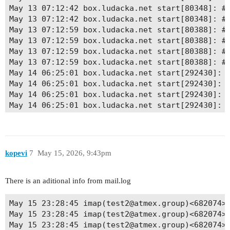
May 13 07:12:42 box.ludacka.net start[80348]: # 
May 13 07:12:42 box.ludacka.net start[80348]: # 
May 13 07:12:59 box.ludacka.net start[80388]: # 
May 13 07:12:59 box.ludacka.net start[80388]: # 
May 13 07:12:59 box.ludacka.net start[80388]: # 
May 13 07:12:59 box.ludacka.net start[80388]: # 
May 14 06:25:01 box.ludacka.net start[292430]: #
May 14 06:25:01 box.ludacka.net start[292430]: #
May 14 06:25:01 box.ludacka.net start[292430]: #
May 14 06:25:01 box.ludacka.net start[292430]: #
May 14 21:31:47 box.ludacka.net start[430151]: #
May 14 21:31:47 box.ludacka.net start[430151]: #
May 14 21:31:47 box.ludacka.net start[430151]: #
May 14 21:31:47 box.ludacka.net start[430151]: #
kopevi
7
May 15, 2026, 9:43pm
May 14 21:33:54 box.ludacka.net start[430205]: #
May 14 21:33:54 box.ludacka.net start[430205]: #
May 14 21:33:54 box.ludacka.net start[430205]: #
There is an aditional info from mail.log
May 14 21:33:54 box.ludacka.net start[430205]: #
May 15 06:25:01 box.ludacka.net start[509845]: #
May 15 23:28:45 imap(test2@atmex.group)<682074><
May 15 06:25:01 box.ludacka.net start[509845]: #
May 15 23:28:45 imap(test2@atmex.group)<682074>
May 15 06:25:01 box.ludacka.net start[509845]: #
May 15 23:28:45 imap(test2@atmex.group)<682074><