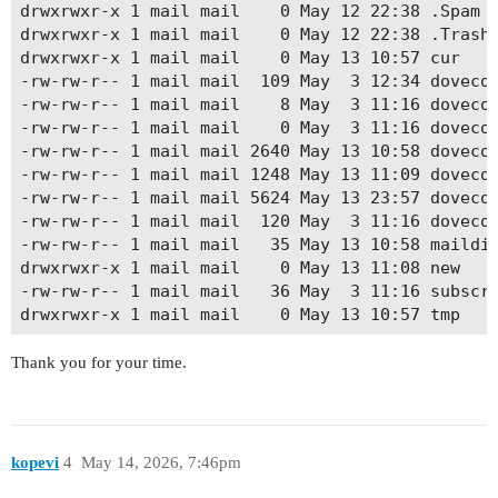
drwxrwxr-x 1 mail mail    0 May 12 22:38 .Spam

drwxrwxr-x 1 mail mail    0 May 12 22:38 .Trash

drwxrwxr-x 1 mail mail    0 May 13 10:57 cur

-rw-rw-r-- 1 mail mail  109 May  3 12:34 dovecot
-rw-rw-r-- 1 mail mail    8 May  3 11:16 dovecot
-rw-rw-r-- 1 mail mail    0 May  3 11:16 dovecot
-rw-rw-r-- 1 mail mail 2640 May 13 10:58 dovecot
-rw-rw-r-- 1 mail mail 1248 May 13 11:09 dovecot
-rw-rw-r-- 1 mail mail 5624 May 13 23:57 dovecot
-rw-rw-r-- 1 mail mail  120 May  3 11:16 dovecot
-rw-rw-r-- 1 mail mail   35 May 13 10:58 maildir
drwxrwxr-x 1 mail mail    0 May 13 11:08 new

-rw-rw-r-- 1 mail mail   36 May  3 11:16 subscri
Thank you for your time.
kopevi
4
May 14, 2026, 7:46pm