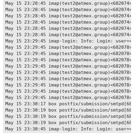
May 15 06:25:01 box.ludacka.net start[509845]: #
May 15 23:28:45 imap(test2@atmex.group)<682074>
May 15 20:48:20 box.ludacka.net systemd[1]: Stop
May 15 23:28:45 imap(test2@atmex.group)<682074><
May 15 20:48:20 box.ludacka.net start[1542]: [20
May 15 23:28:45 imap(test2@atmex.group)<682074>
May 15 20:48:20 box.ludacka.net start[1510]: [20
May 15 23:28:45 imap(test2@atmex.group)<682074><
May 15 20:48:20 box.ludacka.net start[1510]: [20
May 15 23:28:45 imap(test2@atmex.group)<682074><
May 15 20:48:20 box.ludacka.net start[1510]: [20
May 15 23:28:45 imap(test2@atmex.group)<682074><
May 15 20:48:20 box.ludacka.net systemd[1]: mail
May 15 23:29:45 imap-login: Info: Login: user=<t
May 15 20:48:20 box.ludacka.net systemd[1]: Stop
May 15 23:29:45 imap(test2@atmex.group)<682078><
May 15 20:48:20 box.ludacka.net systemd[1]: mail
May 15 23:29:45 imap(test2@atmex.group)<682078>
May 15 20:48:20 box.ludacka.net systemd[1]: Star
May 15 23:29:45 imap(test2@atmex.group)<682078><
May 15 20:48:20 box.ludacka.net start[657322]: [
May 15 23:29:45 imap(test2@atmex.group)<682078>
May 15 20:48:20 box.ludacka.net start[657322]: [
May 15 23:29:45 imap(test2@atmex.group)<682078><
May 15 20:48:20 box.ludacka.net start[657322]: [
May 15 23:29:45 imap(test2@atmex.group)<682078>
May 15 20:48:20 box.ludacka.net start[657334]: [
May 15 23:29:45 imap(test2@atmex.group)<682078><
May 15 20:48:20 box.ludacka.net start[657322]: [
May 15 23:29:45 imap(test2@atmex.group)<682078><
May 15 20:48:48 box.ludacka.net start[658819]: #
May 15 23:29:45 imap(test2@atmex.group)<682078><
May 15 20:48:48 box.ludacka.net start[658819]: #
May 15 23:30:17 box postfix/submission/smtpd[682
May 15 20:48:48 box.ludacka.net start[658819]: #
May 15 23:30:19 box postfix/submission/smtpd[682
May 15 20:48:48 box.ludacka.net start[658819]: #
May 15 23:30:19 box postfix/submission/smtpd[682
May 15 20:57:21 box.ludacka.net start[660296]: {
May 15 23:30:19 box postfix/submission/smtpd[682
May 15 22:56:49 box.ludacka.net start[677593]: #
May 15 23:30:45 imap-login: Info: Login: user=<t