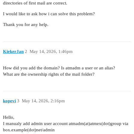
directories of first mail are correct.
I would like to ask how i can solve this problem?
Thank you for any help.
KiekerJan
2
May 14, 2026, 1:46pm
How did you add the domain? Is atmadm a user or an alias?
What are the ownership rights of the mail folder?
kopevi
3
May 14, 2026, 2:16pm
Hello,
I manualy add admin user account atmadm(at)atmex(dot)group via
box.example(dot)net/admin