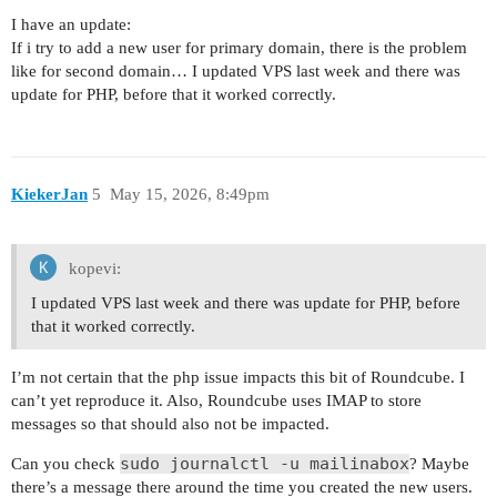
I have an update:
If i try to add a new user for primary domain, there is the problem
like for second domain… I updated VPS last week and there was
update for PHP, before that it worked correctly.
KiekerJan
5
May 15, 2026, 8:49pm
kopevi:
I updated VPS last week and there was update for PHP, before
that it worked correctly.
I’m not certain that the php issue impacts this bit of Roundcube. I
can’t yet reproduce it. Also, Roundcube uses IMAP to store
messages so that should also not be impacted.
sudo journalctl -u mailinabox
Can you check
? Maybe
there’s a message there around the time you created the new users.