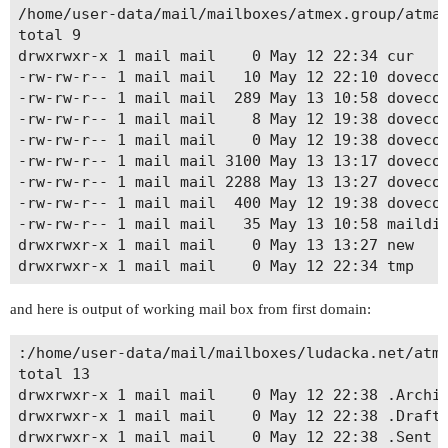
/home/user-data/mail/mailboxes/atmex.group/atmad
total 9

drwxrwxr-x 1 mail mail    0 May 12 22:34 cur

-rw-rw-r-- 1 mail mail   10 May 12 22:10 dovecot
-rw-rw-r-- 1 mail mail  289 May 13 10:58 dovecot
-rw-rw-r-- 1 mail mail    8 May 12 19:38 dovecot
-rw-rw-r-- 1 mail mail    0 May 12 19:38 dovecot
-rw-rw-r-- 1 mail mail 3100 May 13 13:17 dovecot
-rw-rw-r-- 1 mail mail 2288 May 13 13:27 dovecot
-rw-rw-r-- 1 mail mail  400 May 12 19:38 dovecot
-rw-rw-r-- 1 mail mail   35 May 13 10:58 maildir
drwxrwxr-x 1 mail mail    0 May 13 13:27 new

and here is output of working mail box from first domain:
:/home/user-data/mail/mailboxes/ludacka.net/atma
total 13

drwxrwxr-x 1 mail mail    0 May 12 22:38 .Archiv
drwxrwxr-x 1 mail mail    0 May 12 22:38 .Drafts
drwxrwxr-x 1 mail mail    0 May 12 22:38 .Sent
