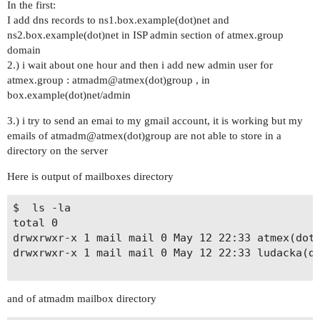
In the first:
I add dns records to ns1.box.example(dot)net and
ns2.box.example(dot)net in ISP admin section of atmex.group
domain
2.) i wait about one hour and then i add new admin user for
atmex.group : atmadm@atmex(dot)group , in
box.example(dot)net/admin
3.) i try to send an emai to my gmail account, it is working but my
emails of atmadm@atmex(dot)group are not able to store in a
directory on the server
Here is output of mailboxes directory
$  ls -la

total 0

drwxrwxr-x 1 mail mail 0 May 12 22:33 atmex(dot)
drwxrwxr-x 1 mail mail 0 May 12 22:33 ludacka(do
and of atmadm mailbox directory