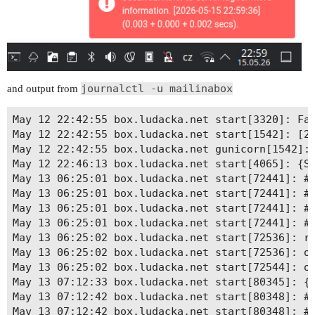
journalctl -u mailinabox
and output from
May 12 22:42:55 box.ludacka.net start[3320]: Fat
May 12 22:42:55 box.ludacka.net start[1542]: [20
May 12 22:42:55 box.ludacka.net gunicorn[1542]: 
May 12 22:46:13 box.ludacka.net start[4065]: {SH
May 13 06:25:01 box.ludacka.net start[72441]: # 
May 13 06:25:01 box.ludacka.net start[72441]: # 
May 13 06:25:01 box.ludacka.net start[72441]: # 
May 13 06:25:01 box.ludacka.net start[72441]: # 
May 13 06:25:02 box.ludacka.net start[72536]: re
May 13 06:25:02 box.ludacka.net start[72536]: ok
May 13 06:25:02 box.ludacka.net start[72544]: ok
May 13 07:12:33 box.ludacka.net start[80345]: {S
May 13 07:12:42 box.ludacka.net start[80348]: # 
May 13 07:12:42 box.ludacka.net start[80348]: # 