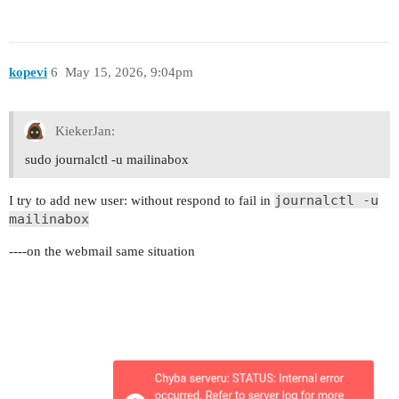
kopevi
6
May 15, 2026, 9:04pm
KiekerJan:
sudo journalctl -u mailinabox
journalctl -u
I try to add new user: without respond to fail in
mailinabox
----on the webmail same situation