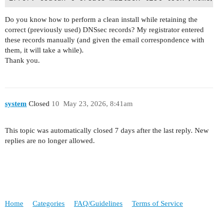
Do you know how to perform a clean install while retaining the
correct (previously used) DNSsec records? My registrator entered
these records manually (and given the email correspondence with
them, it will take a while).
Thank you.
system
Closed
10
May 23, 2026, 8:41am
This topic was automatically closed 7 days after the last reply. New
replies are no longer allowed.
Home
Categories
FAQ/Guidelines
Terms of Service