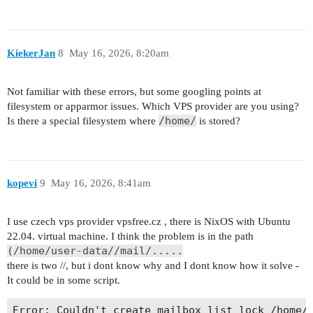
May 15 22:56:49 box.ludacka.net start[677593]: #
May 15 23:30:45 imap(test2@atmex.group)<682793><
May 15 22:56:49 box.ludacka.net start[677593]: #
May 15 23:30:45 imap(test2@atmex.group)<682793>
May 15 23:30:45 imap(test2@atmex.group)<682793><
May 15 23:30:45 imap(test2@atmex.group)<682793>
KiekerJan
8
May 16, 2026, 8:20am
May 15 23:30:45 imap(test2@atmex.group)<682793><
May 15 23:30:45 imap(test2@atmex.group)<682793>
May 15 23:30:45 imap(test2@atmex.group)<682793><
Not familiar with these errors, but some googling points at
filesystem or apparmor issues. Which VPS provider are you using?
/home/
Is there a special filesystem where
is stored?
kopevi
9
May 16, 2026, 8:41am
I use czech vps provider vpsfree.cz , there is NixOS with Ubuntu
22.04. virtual machine. I think the problem is in the path
(/home/user-data//mail/.....
there is two //, but i dont know why and I dont know how it solve -
It could be in some script.