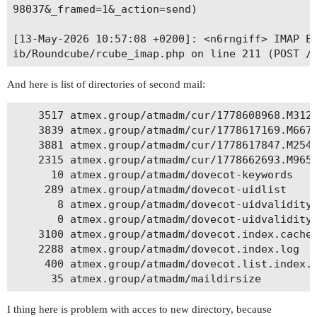
98037&_framed=1&_action=send)

[13-May-2026 10:57:08 +0200]: <n6rngiff> IMAP Er
And here is list of directories of second mail:
    3517 atmex.group/atmadm/cur/1778608968.M3125
    3839 atmex.group/atmadm/cur/1778617169.M6675
    3881 atmex.group/atmadm/cur/1778617847.M2545
    2315 atmex.group/atmadm/cur/1778662693.M9650
      10 atmex.group/atmadm/dovecot-keywords

     289 atmex.group/atmadm/dovecot-uidlist

       8 atmex.group/atmadm/dovecot-uidvalidity

       0 atmex.group/atmadm/dovecot-uidvalidity.
    3100 atmex.group/atmadm/dovecot.index.cache

    2288 atmex.group/atmadm/dovecot.index.log

     400 atmex.group/atmadm/dovecot.list.index.l
I thing here is problem with acces to new directory, because