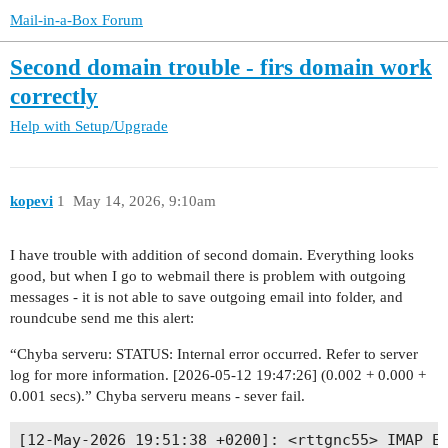
Mail-in-a-Box Forum
Second domain trouble - firs domain work
correctly
Help with Setup/Upgrade
kopevi
1
May 14, 2026, 9:10am
I have trouble with addition of second domain. Everything looks
good, but when I go to webmail there is problem with outgoing
messages - it is not able to save outgoing email into folder, and
roundcube send me this alert:
“Chyba serveru: STATUS: Internal error occurred. Refer to server
log for more information. [2026-05-12 19:47:26] (0.002 + 0.000 +
0.001 secs).” Chyba serveru means - sever fail.
[12-May-2026 19:51:38 +0200]: <rttgnc55> IMAP Er