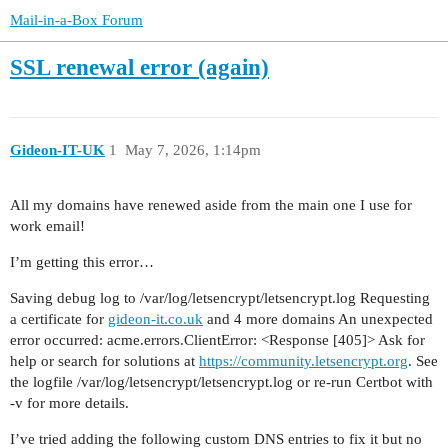
Mail-in-a-Box Forum
SSL renewal error (again)
Gideon-IT-UK
1
May 7, 2026, 1:14pm
All my domains have renewed aside from the main one I use for
work email!
I’m getting this error…
Saving debug log to /var/log/letsencrypt/letsencrypt.log Requesting
a certificate for
gideon-it.co.uk
and 4 more domains An unexpected
error occurred: acme.errors.ClientError: <Response [405]> Ask for
help or search for solutions at
https://community.letsencrypt.org
. See
the logfile /var/log/letsencrypt/letsencrypt.log or re-run Certbot with
-v for more details.
I’ve tried adding the following custom DNS entries to fix it but no