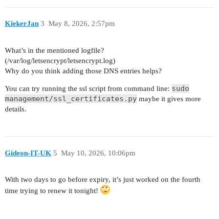
KiekerJan
3
May 8, 2026, 2:57pm
What’s in the mentioned logfile?
(/var/log/letsencrypt/letsencrypt.log)
Why do you think adding those DNS entries helps?
sudo
You can try running the ssl script from command line:
management/ssl_certificates.py
maybe it gives more
details.
Gideon-IT-UK
5
May 10, 2026, 10:06pm
With two days to go before expiry, it’s just worked on the fourth
time trying to renew it tonight!