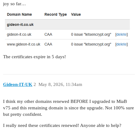
joy so far…
The certificates expire in 5 days!
Gideon-IT-UK
2
May 8, 2026, 11:34am
I think my other domains renewed BEFORE I upgraded to MiaB
v75 and this remaining domain is since the upgrade. Not 100% sure
but pretty confident.
I really need these certificates renewed! Anyone able to help?