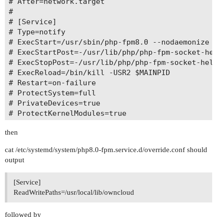
# After=network.target

#

# [Service]

# Type=notify

# ExecStart=/usr/sbin/php-fpm8.0 --nodaemonize -
# ExecStartPost=-/usr/lib/php/php-fpm-socket-hel
# ExecStopPost=-/usr/lib/php/php-fpm-socket-help
# ExecReload=/bin/kill -USR2 $MAINPID

# Restart=on-failure

# ProtectSystem=full

# PrivateDevices=true

# ProtectKernelModules=true

# ProtectKernelTunables=true

then
cat /etc/systemd/system/php8.0-fpm.service.d/override.conf should
output
[Service]
ReadWritePaths=/usr/local/lib/owncloud
followed by