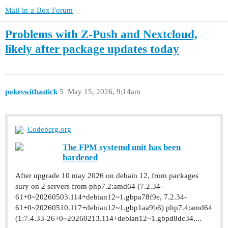
Mail-in-a-Box Forum
Problems with Z-Push and Nextcloud,
likely after package updates today
pokeswithastick
5
May 15, 2026, 9:14am
Codeberg.org
The FPM systemd unit has been
hardened
After upgrade 10 may 2026 on debain 12, from packages
sury on 2 servers from php7.2:amd64 (7.2.34-
61+0~20260503.114+debian12~1.gbpa78f9e, 7.2.34-
61+0~20260510.117+debian12~1.gbp1aa9b6) php7.4:amd64
(1:7.4.33-26+0~20260213.114+debian12~1.gbpd8dc34,...