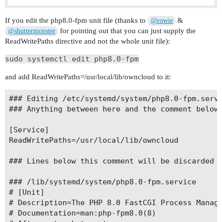
If you edit the php8.0-fpm unit file (thanks to
&
@rowie
for pointing out that you can just supply the
@shuttermonster
ReadWritePaths directive and not the whole unit file):
sudo systemctl edit php8.0-fpm
and add ReadWritePaths=/usr/local/lib/owncloud to it:
### Editing /etc/systemd/system/php8.0-fpm.servi
### Anything between here and the comment below 
[Service]

ReadWritePaths=/usr/local/lib/owncloud

### Lines below this comment will be discarded

### /lib/systemd/system/php8.0-fpm.service

# [Unit]

# Description=The PHP 8.0 FastCGI Process Manage
# Documentation=man:php-fpm8.0(8)
