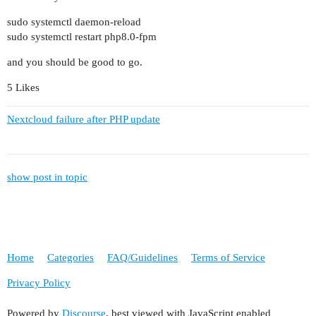
sudo systemctl daemon-reload
sudo systemctl restart php8.0-fpm
and you should be good to go.
5 Likes
Nextcloud failure after PHP update
show post in topic
Home
Categories
FAQ/Guidelines
Terms of Service
Privacy Policy
Powered by
Discourse
, best viewed with JavaScript enabled