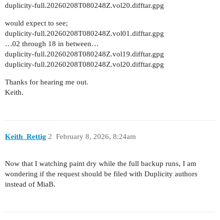
duplicity-full.20260208T080248Z.vol20.difftar.gpg
would expect to see;
duplicity-full.20260208T080248Z.vol01.difftar.gpg
…02 through 18 in between…
duplicity-full.20260208T080248Z.vol19.difftar.gpg
duplicity-full.20260208T080248Z.vol20.difftar.gpg
Thanks for hearing me out.
Keith.
Keith_Rettig
2
February 8, 2026, 8:24am
Now that I watching paint dry while the full backup runs, I am
wondering if the request should be filed with Duplicity authors
instead of MiaB.