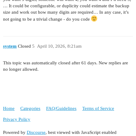
… It could be configurable, or duplicity could estimate the backup
size and work out how many digits are required… In any case, it’s
not going to be a trivial change - do you code
system
Closed
5
April 10, 2026, 8:21am
This topic was automatically closed after 61 days. New replies are
no longer allowed.
Home
Categories
FAQ/Guidelines
Terms of Service
Privacy Policy
Powered by
Discourse
, best viewed with JavaScript enabled