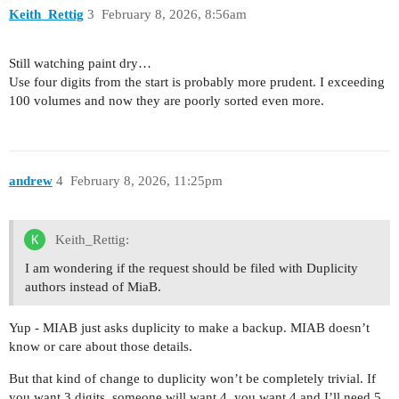
Keith_Rettig
3
February 8, 2026, 8:56am
Still watching paint dry…
Use four digits from the start is probably more prudent. I exceeding
100 volumes and now they are poorly sorted even more.
andrew
4
February 8, 2026, 11:25pm
Keith_Rettig:
I am wondering if the request should be filed with Duplicity
authors instead of MiaB.
Yup - MIAB just asks duplicity to make a backup. MIAB doesn’t
know or care about those details.
But that kind of change to duplicity won’t be completely trivial. If
you want 3 digits, someone will want 4, you want 4 and I’ll need 5,