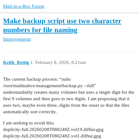
Mail-in-a-Box Forum
Make backup script use two character
numbers for file naming
Improvements
Keith_Rettig
1
February 8, 2026, 8:21am
The current backup process: “sudo
/root/mailinabox/management/backup.py --full”
understandably creates many volumes but uses a single digit for the
first 9 volumes and then goes to two digits. I am proposing that it
uses two, maybe even three, digits from the onset so that the files
automatically sort correctly.
I am seeking to avoid this;
duplicity-full.20260208T080248Z.vol19.difftar.gpg
duplicity-full.20260208T080248Z.vol1.difftar.gpg