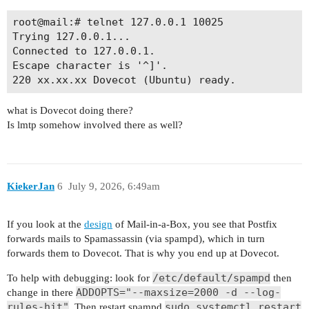
root@mail:# telnet 127.0.0.1 10025

Trying 127.0.0.1...

Connected to 127.0.0.1.

Escape character is '^]'.

what is Dovecot doing there?
Is lmtp somehow involved there as well?
KiekerJan
6
July 9, 2026, 6:49am
If you look at the
design
of Mail-in-a-Box, you see that Postfix
forwards mails to Spamassassin (via spampd), which in turn
forwards them to Dovecot. That is why you end up at Dovecot.
/etc/default/spampd
To help with debugging: look for
then
ADDOPTS="--maxsize=2000 -d --log-
change in there
rules-hit"
sudo systemctl restart
. Then restart spampd