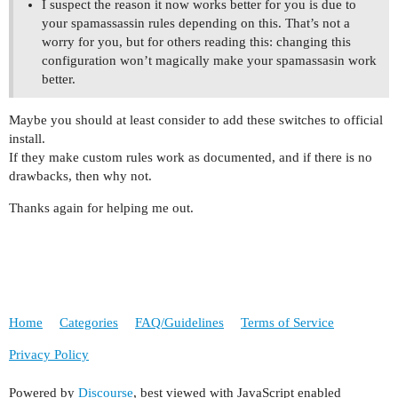
I suspect the reason it now works better for you is due to
your spamassassin rules depending on this. That’s not a
worry for you, but for others reading this: changing this
configuration won’t magically make your spamassasin work
better.
Maybe you should at least consider to add these switches to official
install.
If they make custom rules work as documented, and if there is no
drawbacks, then why not.
Thanks again for helping me out.
Home
Categories
FAQ/Guidelines
Terms of Service
Privacy Policy
Powered by
Discourse
, best viewed with JavaScript enabled