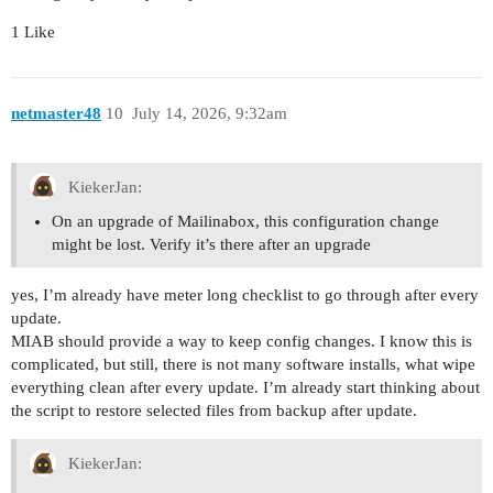
1 Like
netmaster48
10
July 14, 2026, 9:32am
KiekerJan:
On an upgrade of Mailinabox, this configuration change
might be lost. Verify it’s there after an upgrade
yes, I’m already have meter long checklist to go through after every
update.
MIAB should provide a way to keep config changes. I know this is
complicated, but still, there is not many software installs, what wipe
everything clean after every update. I’m already start thinking about
the script to restore selected files from backup after update.
KiekerJan: