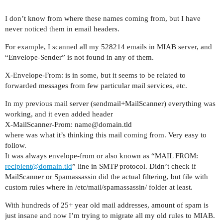
I don’t know from where these names coming from, but I have
never noticed them in email headers.
For example, I scanned all my 528214 emails in MIAB server, and
“Envelope-Sender” is not found in any of them.
X-Envelope-From: is in some, but it seems to be related to
forwarded messages from few particular mail services, etc.
In my previous mail server (sendmail+MailScanner) everything was
working, and it even added header
X-MailScanner-From: name@domain.tld
where was what it’s thinking this mail coming from. Very easy to
follow.
It was always envelope-from or also known as “MAIL FROM:
recipient@domain.tld
” line in SMTP protocol. Didn’t check if
MailScanner or Spamassassin did the actual filtering, but file with
custom rules where in /etc/mail/spamassassin/ folder at least.
With hundreds of 25+ year old mail addresses, amount of spam is
just insane and now I’m trying to migrate all my old rules to MIAB.