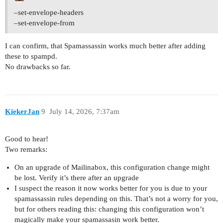
–set-envelope-headers
–set-envelope-from
I can confirm, that Spamassassin works much better after adding
these to spampd.
No drawbacks so far.
KiekerJan
9
July 14, 2026, 7:37am
Good to hear!
Two remarks:
On an upgrade of Mailinabox, this configuration change might
be lost. Verify it’s there after an upgrade
I suspect the reason it now works better for you is due to your
spamassassin rules depending on this. That’s not a worry for you,
but for others reading this: changing this configuration won’t
magically make your spamassasin work better.