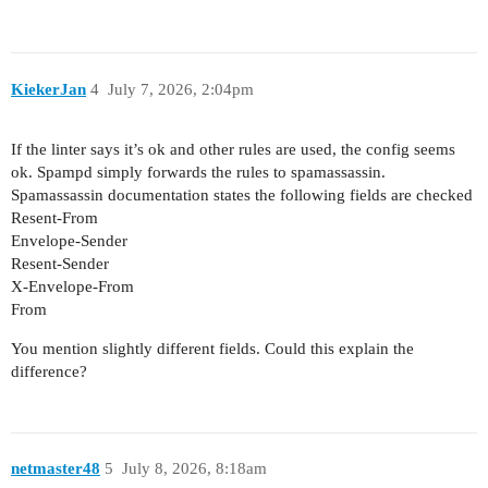
KiekerJan
4
July 7, 2026, 2:04pm
If the linter says it’s ok and other rules are used, the config seems
ok. Spampd simply forwards the rules to spamassassin.
Spamassassin documentation states the following fields are checked
Resent-From
Envelope-Sender
Resent-Sender
X-Envelope-From
From
You mention slightly different fields. Could this explain the
difference?
netmaster48
5
July 8, 2026, 8:18am