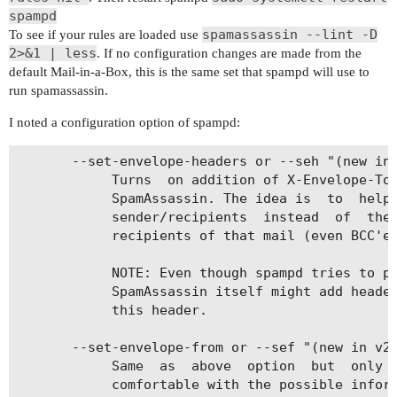
spampd
spamassassin --lint -D
To see if your rules are loaded use
2>&1 | less
. If no configuration changes are made from the
default Mail-in-a-Box, this is the same set that spampd will use to
run spamassassin.
I noted a configuration option of spampd:
       --set-envelope-headers or --seh "(new in 
            Turns  on addition of X-Envelope-To 
            SpamAssassin. The idea is  to  help 
            sender/recipients  instead  of  the 
            recipients of that mail (even BCC'ed
            NOTE: Even though spampd tries to pr
            SpamAssassin itself might add header
            this header.

       --set-envelope-from or --sef "(new in v2.
            Same  as  above  option  but  only  