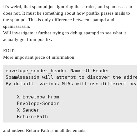
It’s weird, that spampd just ignoring these rules, and spamassassin
does not. It must be something about how postfix passes mails to
the spampd. This is only difference between spampd and
spamassassin.
Will investigate it further trying to debug spampd to see what it
actually get from postfix.
EDIT:
More important piece of information
envelope_sender_header Name-Of-Header

SpamAssassin will attempt to discover the addres
By default, various MTAs will use different head
    X-Envelope-From

    Envelope-Sender

    X-Sender

and indeed Return-Path is in all the emails.