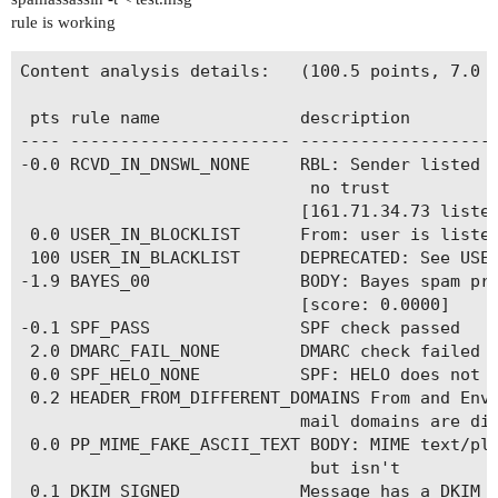
rule is working
Content analysis details:   (100.5 points, 7.0 r
 pts rule name              description

---- ---------------------- --------------------
-0.0 RCVD_IN_DNSWL_NONE     RBL: Sender listed a
                             no trust

                            [161.71.34.73 listed
 0.0 USER_IN_BLOCKLIST      From: user is listed
 100 USER_IN_BLACKLIST      DEPRECATED: See USER
-1.9 BAYES_00               BODY: Bayes spam pro
                            [score: 0.0000]

-0.1 SPF_PASS               SPF check passed

 2.0 DMARC_FAIL_NONE        DMARC check failed (
 0.0 SPF_HELO_NONE          SPF: HELO does not p
 0.2 HEADER_FROM_DIFFERENT_DOMAINS From and Enve
                            mail domains are dif
 0.0 PP_MIME_FAKE_ASCII_TEXT BODY: MIME text/pla
                             but isn't

 0.1 DKIM_SIGNED            Message has a DKIM o