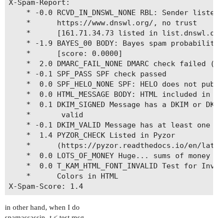
X-Spam-Report: 

	* -0.0 RCVD_IN_DNSWL_NONE RBL: Sender listed at

	*      https://www.dnswl.org/, no trust

	*      [161.71.34.73 listed in list.dnswl.org]

	* -1.9 BAYES_00 BODY: Bayes spam probability is 0 to 1%

	*      [score: 0.0000]

	*  2.0 DMARC_FAIL_NONE DMARC check failed (p=none)

	* -0.1 SPF_PASS SPF check passed

	*  0.0 SPF_HELO_NONE SPF: HELO does not publish an SPF Record

	*  0.0 HTML_MESSAGE BODY: HTML included in message

	*  0.1 DKIM_SIGNED Message has a DKIM or DK signature, not necessarily

	*       valid

	* -0.1 DKIM_VALID Message has at least one valid DKIM or DK signature

	*  1.4 PYZOR_CHECK Listed in Pyzor

	*      (https://pyzor.readthedocs.io/en/latest/)

	*  0.0 LOTS_OF_MONEY Huge... sums of money

	*  0.0 T_KAM_HTML_FONT_INVALID Test for Invalidly Named or Formatted

	*      Colors in HTML

in other hand, when I do
spamassassin -t < test.msg