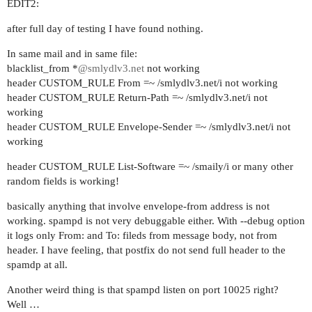
EDIT2:
after full day of testing I have found nothing.
In same mail and in same file:
blacklist_from *
@smlydlv3.net
not working
header CUSTOM_RULE From =~ /smlydlv3.net/i not working
header CUSTOM_RULE Return-Path =~ /smlydlv3.net/i not
working
header CUSTOM_RULE Envelope-Sender =~ /smlydlv3.net/i not
working
header CUSTOM_RULE List-Software =~ /smaily/i or many other
random fields is working!
basically anything that involve envelope-from address is not
working. spampd is not very debuggable either. With --debug option
it logs only From: and To: fileds from message body, not from
header. I have feeling, that postfix do not send full header to the
spamdp at all.
Another weird thing is that spampd listen on port 10025 right?
Well …