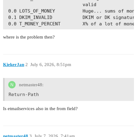
                            valid

 0.0 LOTS_OF_MONEY          Huge... sums of mone
 0.1 DKIM_INVALID           DKIM or DK signature
where is the problem then?
KiekerJan
2
July 6, 2026, 8:51pm
netmaster48:
Return-Path
Is etmailservices also in the from field?
netmaster48
3
July 7, 2026, 7:41am