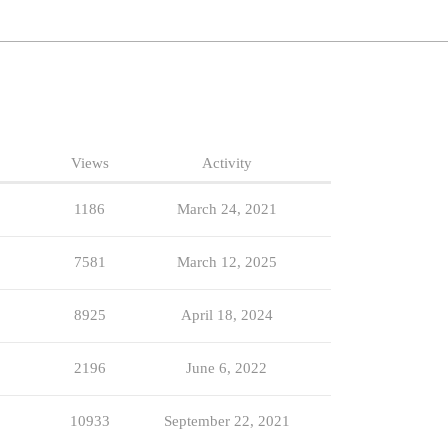
Views
Activity
1186
March 24, 2021
7581
March 12, 2025
8925
April 18, 2024
2196
June 6, 2022
10933
September 22, 2021