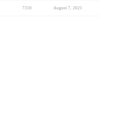
7310
August 7, 2021