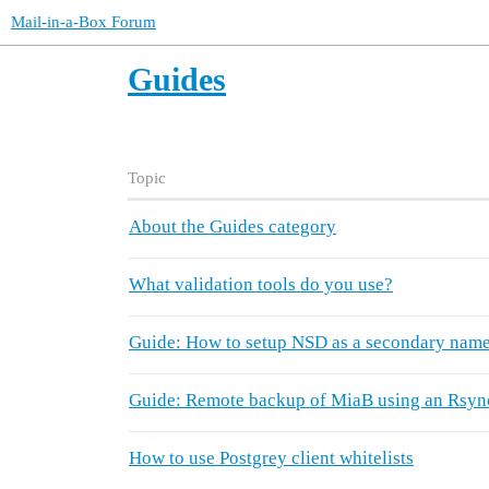
Mail-in-a-Box Forum
Guides
Topic
About the Guides category
What validation tools do you use?
Guide: How to setup NSD as a secondary name
Guide: Remote backup of MiaB using an Rsyn
How to use Postgrey client whitelists