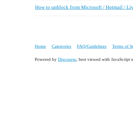
How to unblock from Microsoft / Hotmail / Li
Home
Categories
FAQ/Guidelines
Terms of S
Powered by
Discourse
, best viewed with JavaScript 