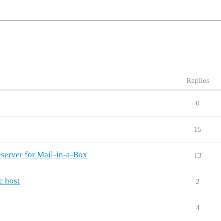
Replies
0
15
server for Mail-in-a-Box
13
c host
2
4