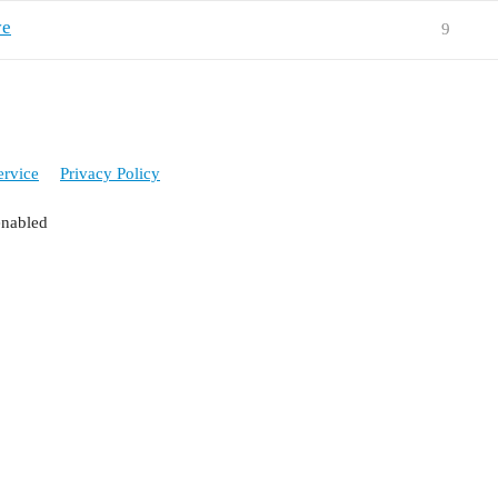
ve
9
ervice
Privacy Policy
enabled