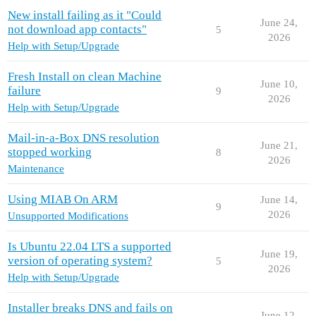
New install failing as it "Could
June 24,
not download app contacts"
5
2026
Help with Setup/Upgrade
Fresh Install on clean Machine
June 10,
failure
9
2026
Help with Setup/Upgrade
Mail-in-a-Box DNS resolution
June 21,
stopped working
8
2026
Maintenance
Using MIAB On ARM
June 14,
9
2026
Unsupported Modifications
Is Ubuntu 22.04 LTS a supported
June 19,
version of operating system?
5
2026
Help with Setup/Upgrade
Installer breaks DNS and fails on
June 12,