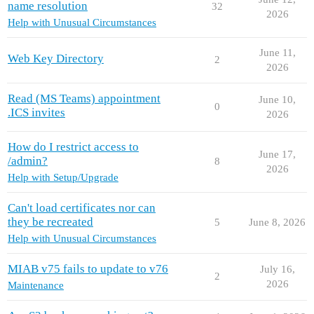
name resolution
32
2026
Help with Unusual Circumstances
June 11,
Web Key Directory
2
2026
Read (MS Teams) appointment
June 10,
0
.ICS invites
2026
How do I restrict access to
June 17,
/admin?
8
2026
Help with Setup/Upgrade
Can't load certificates nor can
they be recreated
5
June 8, 2026
Help with Unusual Circumstances
MIAB v75 fails to update to v76
July 16,
2
2026
Maintenance