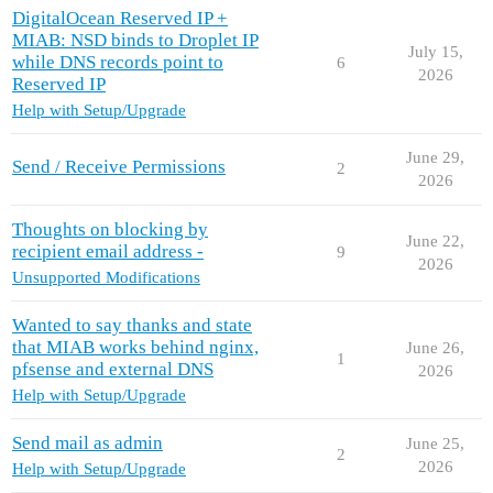
DigitalOcean Reserved IP +
MIAB: NSD binds to Droplet IP
July 15,
while DNS records point to
6
2026
Reserved IP
Help with Setup/Upgrade
June 29,
Send / Receive Permissions
2
2026
Thoughts on blocking by
June 22,
recipient email address -
9
2026
Unsupported Modifications
Wanted to say thanks and state
that MIAB works behind nginx,
June 26,
1
pfsense and external DNS
2026
Help with Setup/Upgrade
Send mail as admin
June 25,
2
2026
Help with Setup/Upgrade