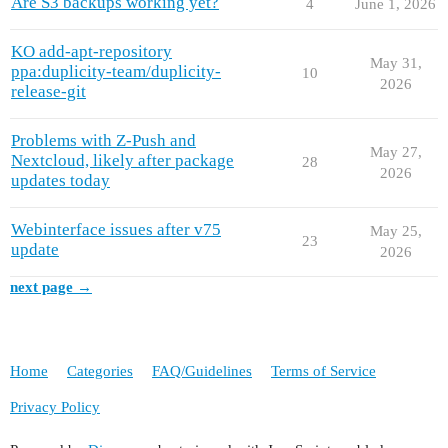
Are S3 backups working yet?
4
June 1, 2026
KO add-apt-repository
May 31,
ppa:duplicity-team/duplicity-
10
2026
release-git
Problems with Z-Push and
May 27,
Nextcloud, likely after package
28
2026
updates today
Webinterface issues after v75
May 25,
23
update
2026
next page →
Home
Categories
FAQ/Guidelines
Terms of Service
Privacy Policy