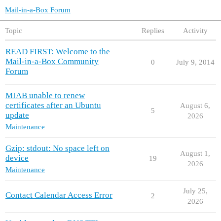
Mail-in-a-Box Forum
Topic
Replies
Activity
READ FIRST: Welcome to the
Mail-in-a-Box Community
0
July 9, 2014
Forum
MIAB unable to renew
certificates after an Ubuntu
August 6,
5
update
2026
Maintenance
Gzip: stdout: No space left on
August 1,
device
19
2026
Maintenance
July 25,
Contact Calendar Access Error
2
2026